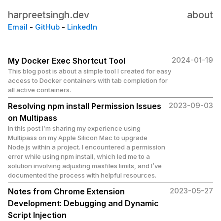
harpreetsingh.dev
about
Email
-
GitHub
-
LinkedIn
2024-01-19
My Docker Exec Shortcut Tool
This blog post is about a simple tool I created for easy
access to Docker containers with tab completion for
all active containers.
2023-09-03
Resolving npm install Permission Issues
on Multipass
In this post I’m sharing my experience using
Multipass on my Apple Silicon Mac to upgrade
Node.js within a project. I encountered a permission
error while using npm install, which led me to a
solution involving adjusting maxfiles limits, and I’ve
documented the process with helpful resources.
2023-05-27
Notes from Chrome Extension
Development: Debugging and Dynamic
Script Injection