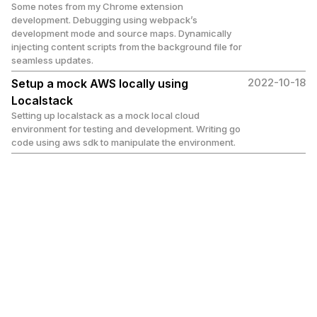
Some notes from my Chrome extension
development. Debugging using webpack’s
development mode and source maps. Dynamically
injecting content scripts from the background file for
seamless updates.
2022-10-18
Setup a mock AWS locally using
Localstack
Setting up localstack as a mock local cloud
environment for testing and development. Writing go
code using aws sdk to manipulate the environment.